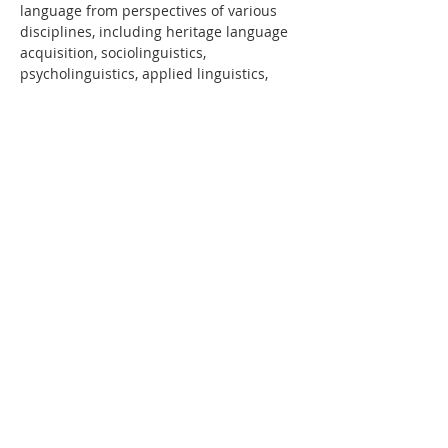
language from perspectives of various 
disciplines, including heritage language 
acquisition, sociolinguistics, 
psycholinguistics, applied linguistics, 
and cultural studies, among others. This 
space allows participants to collaborate 
towards the implementation of 
pedagogies that enable heritage 
learners not only to develop their 
language proficiency but also to reflect 
on their own identity formation within a 
context of validation and empowerment.
The 10th National Symposium on 
Spanish as a Heritage Language (10th 
NSSHL) will be an occasion to recognize 
and celebrate the key contributions of…
LEER MÁS >