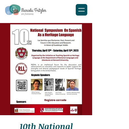
10th National