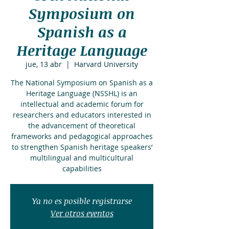
Symposium on
Spanish as a
Heritage Language
jue, 13 abr
  |  
Harvard University
The National Symposium on Spanish as a
Heritage Language (NSSHL) is an
intellectual and academic forum for
researchers and educators interested in
the advancement of theoretical
frameworks and pedagogical approaches
to strengthen Spanish heritage speakers’
multilingual and multicultural
capabilities
Ya no es posible registrarse
Ver otros eventos