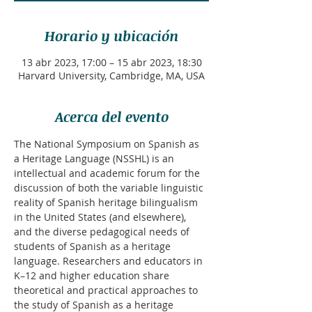
Horario y ubicación
13 abr 2023, 17:00 – 15 abr 2023, 18:30
Harvard University, Cambridge, MA, USA
Acerca del evento
The National Symposium on Spanish as 
a Heritage Language (NSSHL) is an 
intellectual and academic forum for the 
discussion of both the variable linguistic 
reality of Spanish heritage bilingualism 
in the United States (and elsewhere), 
and the diverse pedagogical needs of 
students of Spanish as a heritage 
language. Researchers and educators in 
K–12 and higher education share 
theoretical and practical approaches to 
the study of Spanish as a heritage 